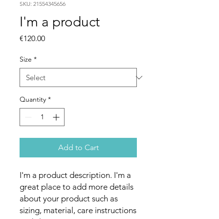
SKU: 21554345656
I'm a product
Price
€120.00
Size
*
Quantity
*
Add to Cart
I'm a product description. I'm a 
great place to add more details 
about your product such as 
sizing, material, care instructions 