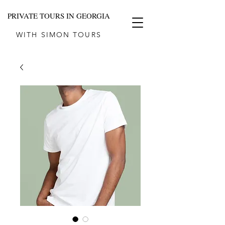
PRIVATE TOURS IN GEORGIA
WITH SIMON TOURS