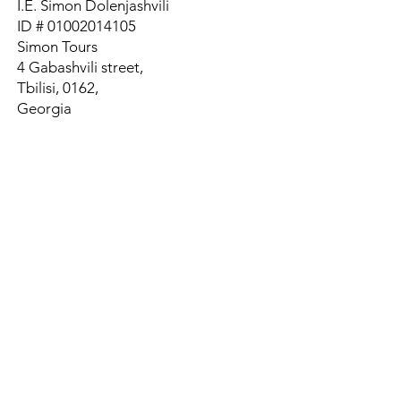
I.E. Simon Dolenjashvili
ID #
01002014105
Simon Tours
4 Gabashvili street,
Tbilisi, 0162,
Georgia
Tel:
+995 595 695558
Whats App
Tel:
+995 558 774338
Email:
stgprivatetours@gmail.com