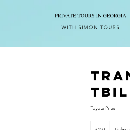
PRIVATE TOURS IN GEORGIA
WITH SIMON TOURS
Tra
Tbil
Toyota Prius
150
euros
€150
Tbilisi 