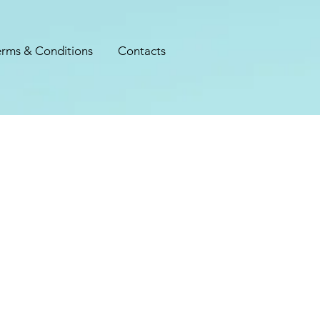
erms & Conditions
Contacts