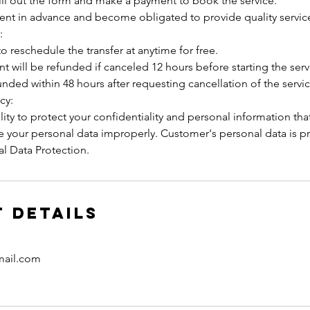
ill out the form and make a payment to book the service.
ment in advance and become obligated to provide quality servic
:
to reschedule the transfer at anytime for free.
t will be refunded if canceled 12 hours before starting the serv
unded within 48 hours after requesting cancellation of the servic
cy:
ity to protect your confidentiality and personal information tha
se your personal data improperly. Customer's personal data is p
l Data Protection.
 Details
mail.com