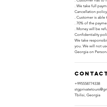
. Customer has to f
. We take full pay
Cancellation policy
. Customer is able 
. 70% of the paymen
. Money will be ref
Confidentiality poli
We take responsibil
you. We will not u
Georgia on Persona
Contact
+995558774338
stgprivatetours@g
Tbilisi, Georgia