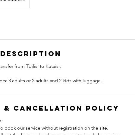
 Description
ransfer from Tbilisi to Kutaisi.
 & Cancellation Policy
s:
to book our service without registration on the site.