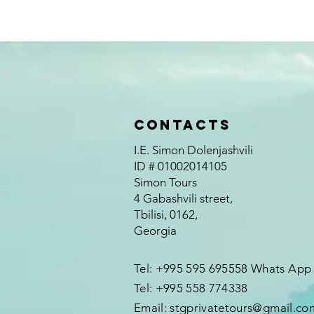
Contacts
I.E. Simon Dolenjashvili
ID # 01002014105
Simon Tours
4 Gabashvili street,
Tbilisi, 0162,
Georgia
Tel: +995 595 695558 Whats App
Tel: +995 558 774338
Email:
stgprivatetours@gmail.co