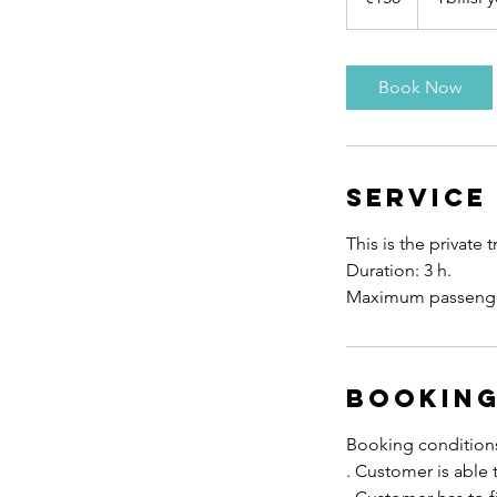
Book Now
Service
This is the private t
Duration: 3 h.
Booking
Booking condition
. Customer is able 