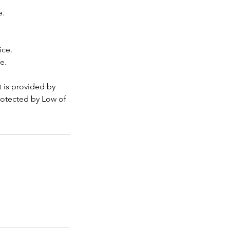
e.
ice.
e.
t is provided by
rotected by Low of