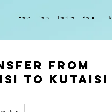
Home
Tours
Transfers
About us
T
nsfer from
isi to kutaisi
your address