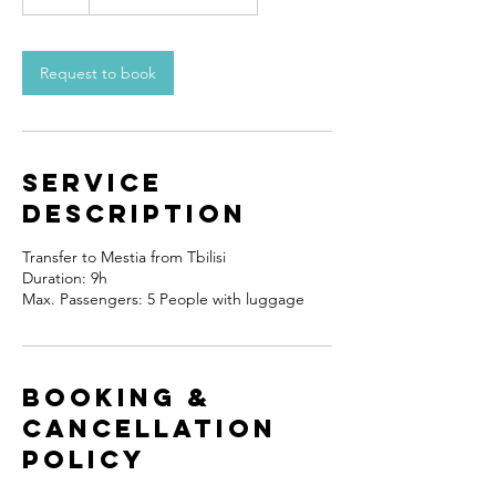
Request to book
Service
Description
Transfer to Mestia from Tbilisi
Duration: 9h
Booking &
Cancellation
Policy