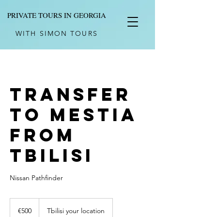
PRIVATE TOURS IN GEORGIA
WITH SIMON TOURS
Transfer
to Mestia
from
Tbilisi
Nissan Pathfinder
500
euros
€500
Tbilisi your location