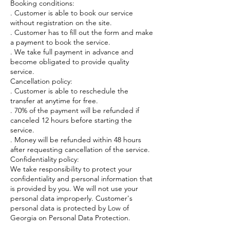
Booking conditions:
. Customer is able to book our service
without registration on the site.
. Customer has to fill out the form and make
a payment to book the service.
. We take full payment in advance and
become obligated to provide quality
service.
Cancellation policy:
. Customer is able to reschedule the
transfer at anytime for free.
. 70% of the payment will be refunded if
canceled 12 hours before starting the
service.
. Money will be refunded within 48 hours
after requesting cancellation of the service.
Confidentiality policy:
We take responsibility to protect your
confidentiality and personal information that
is provided by you. We will not use your
personal data improperly. Customer's
personal data is protected by Low of
Georgia on Personal Data Protection.