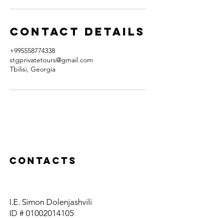
Contact Details
+995558774338
stgprivatetours@gmail.com
Tbilisi, Georgia
Contacts
I.E. Simon Dolenjashvili
ID #
01002014105