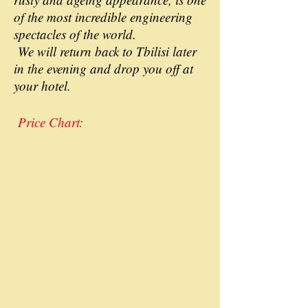
of the most incredible engineering
spectacles of the world.
We will return back to Tbilisi later
in the evening and drop you off at
your hotel.
Price Chart: