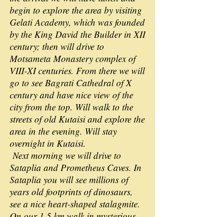
begin to explore the area by visiting
Gelati Academy, which was founded
by the King David the Builder in XII
century; then will drive to
Motsameta Monastery complex of
VIII-XI centuries. From there we will
go to see Bagrati Cathedral of X
century and have nice view of the
city from the top. Will walk to the
streets of old Kutaisi and explore the
area in the evening. Will stay
overnight in Kutaisi.
Next morning we will drive to
Sataplia and Prometheus Caves. In
Sataplia you will see millions of
years old footprints of dinosaurs,
see a nice heart-shaped stalagmite.
On our 1.5 km walk in mysterious