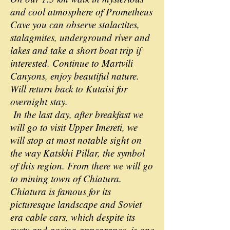
and cool atmosphere of Prometheus
Cave you can observe stalactites,
stalagmites, underground river and
lakes and take a short boat trip if
interested. Continue to Martvili
Canyons, enjoy beautiful nature.
Will return back to Kutaisi for
overnight stay.
In the last day, after breakfast we
will go to visit Upper Imereti, we
will stop at most notable sight on
the way Katskhi Pillar, the symbol
of this region. From there we will go
to mining town of Chiatura.
Chiatura is famous for its
picturesque landscape and Soviet
era cable cars, which despite its
rusty and ageing appearance, is one