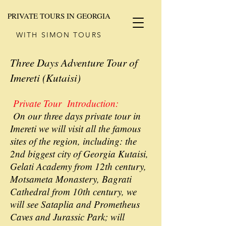
PRIVATE TOURS IN GEORGIA
WITH SIMON TOURS
Three Days Adventure Tour of
Imereti (Kutaisi)
Private Tour Introduction:
On our three days private tour in
Imereti we will visit all the famous
sites of the region, including: the
2nd biggest city of Georgia Kutaisi,
Gelati Academy from 12th century,
Motsameta Monastery, Bagrati
Cathedral from 10th century, we
will see Sataplia and Prometheus
Caves and Jurassic Park; will