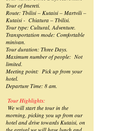
Tour of Imereti.
Route: Tbilisi – Kutaisi – Martvili –
Kutaisi - Chiatura – Tbilisi.
Tour type: Cultural, Adventure.
Transportation mode: Comfortable
minivan.
Tour duration: Three Days.
Maximum number of people: Not
limited.
Meeting point: Pick up from your
hotel.
Departure Time: 8 am.
Tour Highlights:
We will start the tour in the
morning, picking you up from our
hotel and drive towards Kutaisi, on
the arrival we will have lunch and