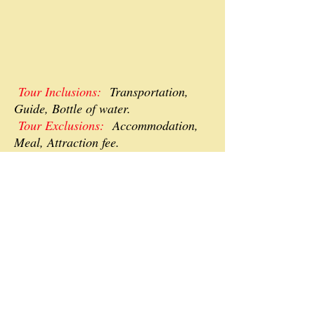
Tour Inclusions:
Transportation,
Guide, Bottle of water.
Tour Exclusions:
Accommodation,
Meal, Attraction fee.
P.S.
We will organize custom tours
depending on your interest and
amount of days you are planning to
stay in Georgia, will provide airport
transfers and accommodation
bookings, we are open for
negotiations.