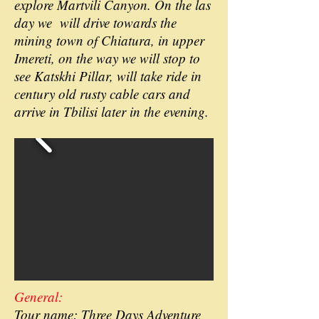
explore Martvili Canyon. On the las
day we will drive towards the
mining town of Chiatura, in upper
Imereti, on the way we will stop to
see Katskhi Pillar, will take ride in
century old rusty cable cars and
arrive in Tbilisi later in the evening.
General:
Tour name: Three Days Adventure